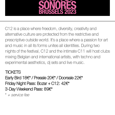
C12 is a place where freedom, diversity, creativity and
alternative culture are protected from the restrictive and
prescriptive outside world. It's a place where a passion for art
and music in all its forms unites all identities. During two
nights of the festival, C12 and the intimate C11 will host clubs
mixing Belgian and international artists, with techno and
experimental aesthetics, dj sets and live music.
TICKETS
Early Bird 18€* / Presale 20€* / Doorsale 22€*
Friday Night Pass: Bozar + C12: 42€*
3-Day Weekend Pass: 89€*
*
+ service fee