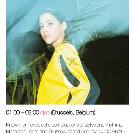
01:00 – 03:00
ojoo
(Brussels, Belgium)
Known for her eclectic combinations of styles and rhythms,
Moroccan -born and Brussels-based ojoo (fka OJOO GYAL)