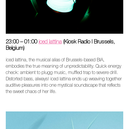
23:00 – 01:00
iced lattina
(Kiosk Radio I Brussels,
Belgium)
iced lattina, the musical alias of Brussels-based BIA,
embodies the true meaning of unpredictability. Quick energy
check: ambient to plugg music, muffled trap to severe drill.
Distorted bass, always! iced lattina ends up weaving together
auditive pleasures into one mystical soundscape that reflects
the sweet chaos of her life.