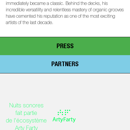
immediately became a classic. Behind the decks, his
incredible versatility and relentless mastery of organic grooves
have cemented his reputation as one of the most exciting
artists of the last decade.
PRESS
PARTNERS
Nuits sonores
fait partie
de l'écosystème
Arty Farty