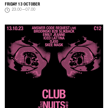
FRIDAY 13 OCTOBER
23.00—07.00