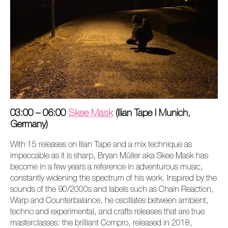
03:00 – 06:00
Skee Mask
(Ilian Tape I Munich,
Germany)
With 15 releases on Ilian Tape and a mix technique as
impeccable as it is sharp, Bryan Müller aka Skee Mask has
become in a few years a reference in adventurous music,
constantly widening the spectrum of his work. Inspired by the
sounds of the 90/2000s and labels such as Chain Reaction,
Warp and Counterbalance, he oscillates between ambient,
techno and experimental, and crafts releases that are true
masterclasses: the brilliant
Compro,
released in 2018,