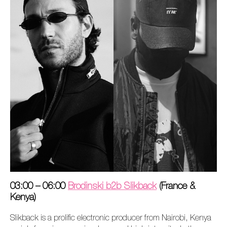
03:00 – 06:00
Brodinski b2b Slikback
(France &
Kenya)
Slikback is a prolific electronic producer from Nairobi, Kenya