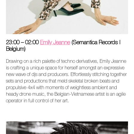
23:00 – 02:00
Emily Jeanne
(Semantica Records I
Belgium)
Drawing on a rich palette of techno derivatives, Emily Jeanne
is crafting a unique space for herself amongst an expressive
new wave of djs and producers. Effortlessly stitching together
sets and productions that meld skeletal broken beats and
propulsive 4x4 with moments of weightless ambient and
heady drone music, the Belgian-Vietnamese artist is an agile
operator in full control of her art.