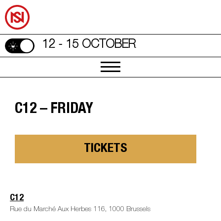
12 - 15 OCTOBER
C12 – FRIDAY
TICKETS
C12
Rue du Marché Aux Herbes 116, 1000 Brussels