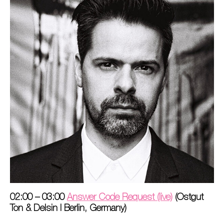
02:00 – 03:00
Answer Code Request (live)
(Ostgut
Ton & Delsin I Berlin, Germany)