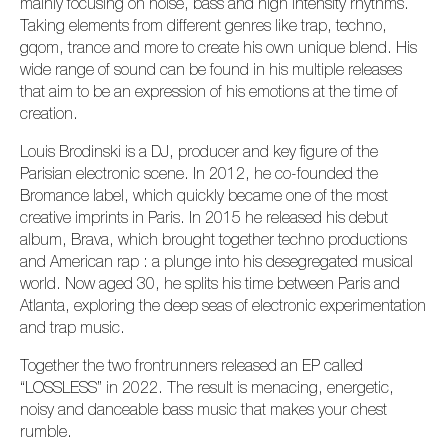
mainly focusing on noise, bass and high intensity rhythms.
Taking elements from different genres like trap, techno,
gqom, trance and more to create his own unique blend. His
wide range of sound can be found in his multiple releases
that aim to be an expression of his emotions at the time of
creation.
Louis Brodinski is a DJ, producer and key figure of the
Parisian electronic scene. In 2012, he co-founded the
Bromance label, which quickly became one of the most
creative imprints in Paris. In 2015 he released his debut
album, Brava, which brought together techno productions
and American rap : a plunge into his desegregated musical
world. Now aged 30, he splits his time between Paris and
Atlanta, exploring the deep seas of electronic experimentation
and trap music.
Together the two frontrunners released an EP called
“LOSSLESS” in 2022. The result is menacing, energetic,
noisy and danceable bass music that makes your chest
rumble.