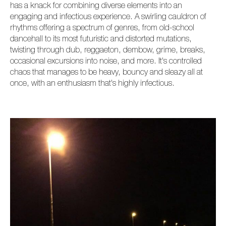
has a knack for combining diverse elements into an
engaging and infectious experience. A swirling cauldron of
rhythms offering a spectrum of genres, from old-school
dancehall to its most futuristic and distorted mutations,
twisting through dub, reggaeton, dembow, grime, breaks,
occasional excursions into noise, and more. It's controlled
chaos that manages to be heavy, bouncy and sleazy all at
once, with an enthusiasm that's highly infectious.