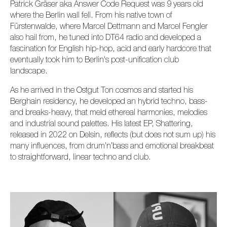
Patrick Gräser aka Answer Code Request was 9 years old
where the Berlin wall fell. From his native town of
Fürstenwalde, where Marcel Dettmann and Marcel Fengler
also hail from, he tuned into DT64 radio and developed a
fascination for English hip-hop, acid and early hardcore that
eventually took him to Berlin's post-unification club
landscape.
As he arrived in the Ostgut Ton cosmos and started his
Berghain residency, he developed an hybrid techno, bass-
and breaks-heavy, that meld ethereal harmonies, melodies
and industrial sound palettes. His latest EP, Shattering,
released in 2022 on Delsin, reflects (but does not sum up) his
many influences, from drum’n’bass and emotional breakbeat
to straightforward, linear techno and club.