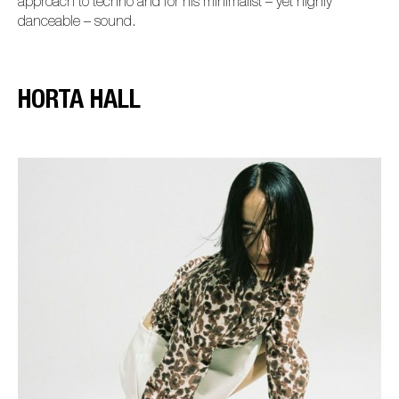
approach to techno and for his minimalist – yet highly
danceable – sound.
HORTA HALL