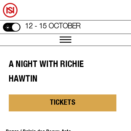
12 - 15 OCTOBER
A NIGHT WITH RICHIE
HAWTIN
TICKETS