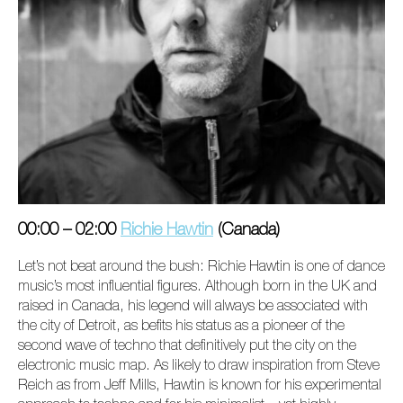
00:00 – 02:00
Richie Hawtin
(Canada)
Let’s not beat around the bush: Richie Hawtin is one of dance
music’s most influential figures. Although born in the UK and
raised in Canada, his legend will always be associated with
the city of Detroit, as befits his status as a pioneer of the
second wave of techno that definitively put the city on the
electronic music map. As likely to draw inspiration from Steve
Reich as from Jeff Mills, Hawtin is known for his experimental