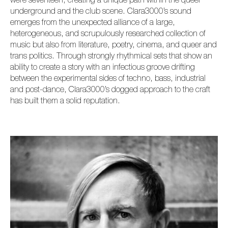
were seventeen, creating a unique path within the queer
underground and the club scene. Clara3000’s sound
emerges from the unexpected alliance of a large,
heterogeneous, and scrupulously researched collection of
music but also from literature, poetry, cinema, and queer and
trans politics. Through strongly rhythmical sets that show an
ability to create a story with an infectious groove drifting
between the experimental sides of techno, bass, industrial
and post-dance, Clara3000’s dogged approach to the craft
has built them a solid reputation.