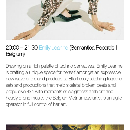
20:00 – 21:30
Emily Jeanne
(Semantica Records I
Belgium)
Drawing on a rich palette of techno derivatives, Emily Jeanne
is crafting a unique space for herself amongst an expressive
new wave of djs and producers. Effortlessly stitching together
sets and productions that meld skeletal broken beats and
propulsive 4x4 with moments of weightless ambient and
heady drone music, the Belgian-Vietnamese artist is an agile
operator in full control of her art.