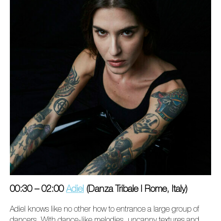
00:30 – 02:00
Adiel
(Danza Tribale I Rome, Italy)
Adiel knows like no other how to entrance a large group of
dancers. With dance-like melodies,
uncanny
textures and