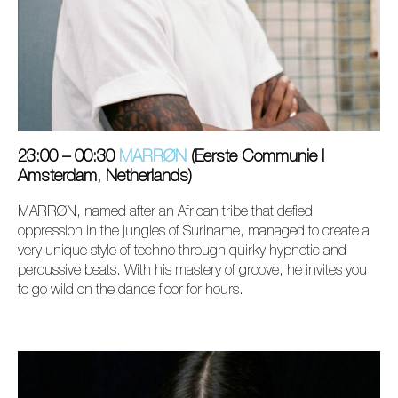
23:00 – 00:30
MARRØN
(Eerste Communie I
Amsterdam, Netherlands)
MARRØN, named after an African tribe that defied
oppression in the jungles of Suriname, managed to create a
very unique style of techno through quirky hypnotic and
percussive beats. With his mastery of groove, he invites you
to go wild on the dance floor for hours.