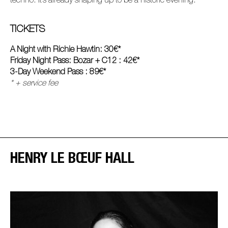
techno. It’s already shaping up to be a historic evening.
TICKETS
A Night with Richie Hawtin: 30€*
Friday Night Pass: Bozar + C12 : 42€*
3-Day Weekend Pass : 89€*
* + service fee
HENRY LE BŒUF HALL