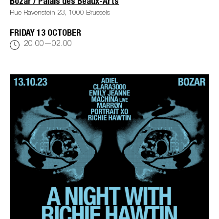
Bozar / Palais des Beaux-Arts
Rue Ravenstein 23, 1000 Brussels
FRIDAY 13 OCTOBER
20.00—02.00