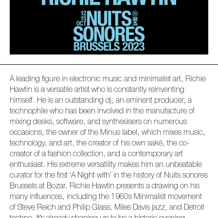
A leading figure in electronic music and minimalist art, Richie
Hawtin is a versatile artist who is constantly reinventing
himself. He is an outstanding dj, an eminent producer, a
technophile who has been involved in the manufacture of
mixing desks, software, and synthesisers on numerous
occasions, the owner of the Minus label, which mixes music,
technology, and art, the creator of his own saké, the co-
creator of a fashion collection, and a contemporary art
enthusiast. His extreme versatility makes him an unbeatable
curator for the first ‘A Night with’ in the history of Nuits sonores
Brussels at Bozar. Richie Hawtin presents a drawing on his
many influences, including the 1960s Minimalist movement
of Steve Reich and Philip Glass, Miles Davis jazz, and Detroit