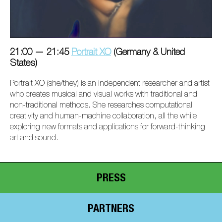
21:00 — 21:45
Portrait XO
(Germany & United
States)
Portrait XO (she/they) is an independent researcher and artist
who creates musical and visual works with traditional and
non-traditional methods. She researches computational
creativity and human-machine collaboration, all the while
exploring new formats and applications for forward-thinking
art and sound.
PRESS
PARTNERS