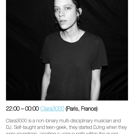
22:00 – 00:00
Clara3000
(Paris, France)
Clara3000 is a non-binary multi-disciplinary musician and
DJ. Self-taught and teen-geek, they started DJing when they