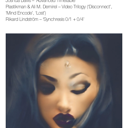
Joshua Davis – ‘Advanced Timetable’
Plastikman & Ali M. Demirel – Video Trilogy (‘Disconnect’,
‘Mind Encode’, ‘Lost’)
Rikard Lindström –
‘
Synchresis 0/1 + 0/4
’