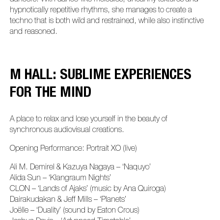
hypnotically repetitive rhythms, she manages to create a
techno that is both wild and restrained, while also instinctive
and reasoned.
M HALL: SUBLIME EXPERIENCES
FOR THE MIND
A place to relax and lose yourself in the beauty of
synchronous audiovisual creations.
Opening Performance: Portrait XO (live)
Ali M. Demirel & Kazuya Nagaya – ‘Naquyo’
Alida Sun – ‘Klangraum Nights’
CLON – ‘Lands of Ajaks’ (music by Ana Quiroga)
Dairakudakan & Jeff Mills – ‘Planets’
Joëlle – ‘Duality’ (sound by Eaton Crous)