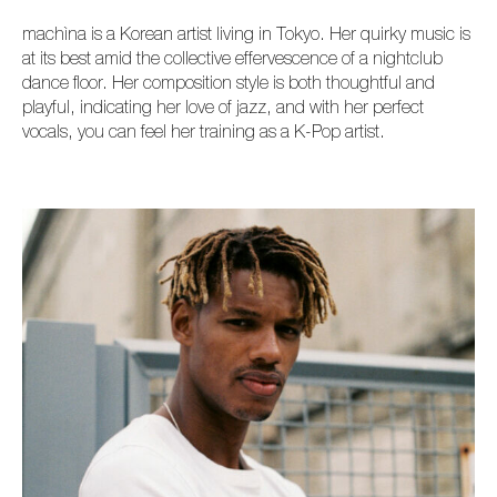
machìna is a Korean artist living in Tokyo. Her quirky music is
at its best amid the collective effervescence of a nightclub
dance floor. Her composition style is both thoughtful and
playful, indicating her love of jazz, and with her perfect
vocals, you can feel her training as a K-Pop artist.