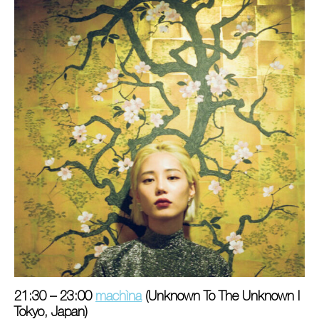
21:30 – 23:00
machìna
(Unknown To The Unknown I
Tokyo, Japan)