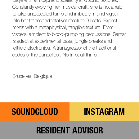
plays with atmospheric spatiality and sonic textures.
Constantly evolving her musical craft, she is not afraid
to take unexpected turns and imbue vim and vigour
into her transcendental yet resolute DJ sets. Expect
mixes with a metaphysical, tangible texture. From
visceral ambient to blood-pumping percussions, Samar
is adept at experimental bass, jungle breaks and
leftfield electronica. A transgressor of the traditional
codes of the dancefloor. No frills, all thrills.
Bruxelles, Belgique
SOUNDCLOUD
INSTAGRAM
RESIDENT ADVISOR