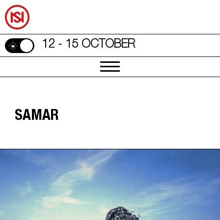
12 - 15 OCTOBER
SAMAR