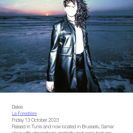
Dates
La Forestière
Friday 13 October 2023
Raised in Tunis and now located in Brussels, Samar