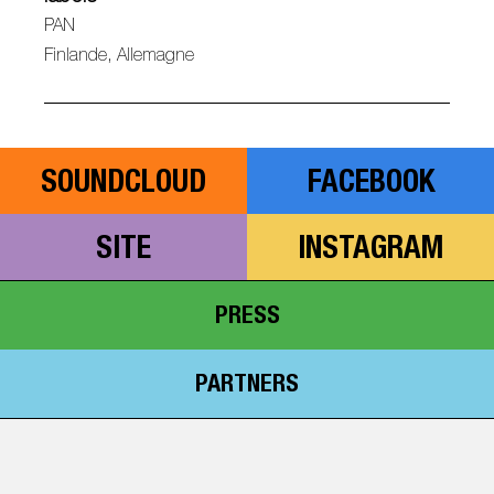
PAN
Finlande, Allemagne
SOUNDCLOUD
FACEBOOK
SITE
INSTAGRAM
PRESS
PARTNERS