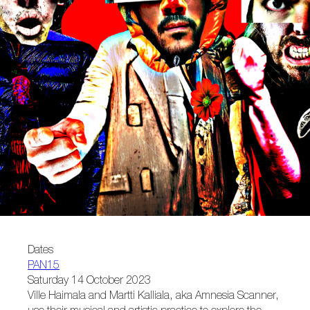
Dates
PAN15
Saturday 14 October 2023
Ville Haimala and Martti Kalliala, aka Amnesia Scanner,