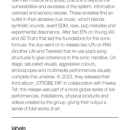
use their musical and artistic practice to explore the
vulnerabilities and excesses of the system, information
overload and sensory excess. These anxieties find an
outlet in their abrasive club music, which blends
synthetic sounds, avant EDM, rave, pop melodies and
experimental dissonance. After two EPs on Young (
AS
and
AS Truth
) that laid the foundations for this sonic
formula, the duo went on to release two LPs on PAN
(
Another Life
and
Tearless
) that re-use pop’s song
structures to give coherence to this sonic narrative. On
stage, saturated visuals, aggressive colours,
stroboscopes and multimedia performances visually
complete this universe. In 2023, they released their
third album,
STROBE.RIP
, in collaboration with Freeka
Tet: this release was part of a more global series of live
performances, installations, physical products and
videos created by the group, giving their output a
sense of total works of art.
labels