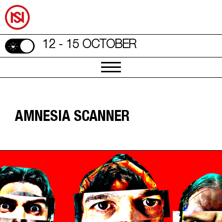
12 - 15 OCTOBER
AMNESIA SCANNER