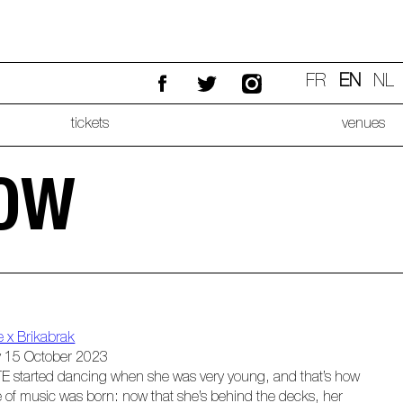
FR
EN
NL
tickets
venues
LOW
e x Brikabrak
 15 October 2023
E started dancing when she was very young, and that’s how
e of music was born: now that she’s behind the decks, her