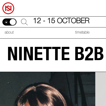
12 - 15 OCTOBER
about
timetable
NINETTE B2