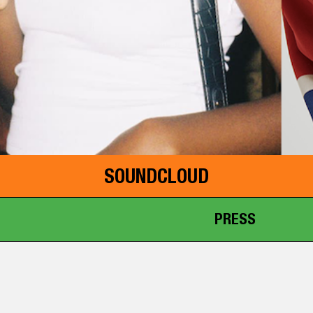
SOUNDCLOUD
PRESS