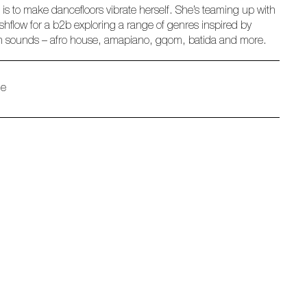
 is to make dancefloors vibrate herself. She’s teaming up with
hflow for a b2b exploring a range of genres inspired by
n sounds – afro house, amapiano, gqom, batida and more.
ue