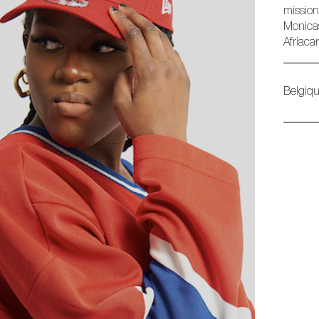
mission
Monicas
Afriaca
Belgiq