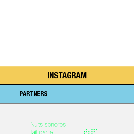
INSTAGRAM
PARTNERS
Nuits sonores
fait partie