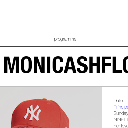
programme
B MONICASHF
Dates
Príncip
Sunday
NINETT
her lov