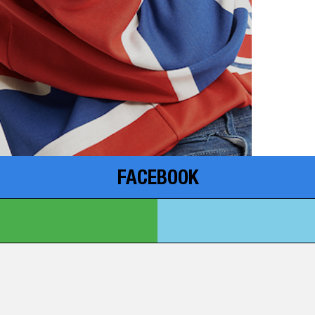
FACEBOOK