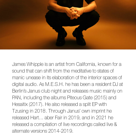
James Whipple is an artist from California, known for a
sound that can shift from the meditative to states of
manic unease in its elaboration of the interior spaces of
digital audio. As M.E.S.H. he has been a resident DJ at
Berlin’s Janus club night and releases music mainly on
PAN, including the albums Piteous Gate (2015) and
Hesaitix (2017). He also released a split EP with
Tzusing in 2018. Through Janus’ own imprint he
released Hart… aber Fair in 2019, and in 2021 he
released a compilation of live recordings called live &
alternate versions 2014-2019.