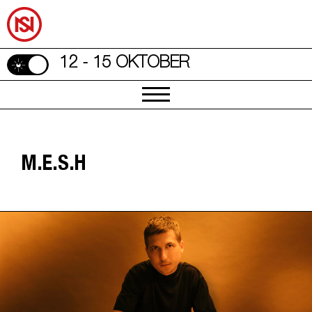
12 - 15 OKTOBER
M.E.S.H