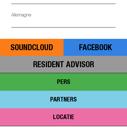
Allemagne
SOUNDCLOUD
FACEBOOK
RESIDENT ADVISOR
PERS
PARTNERS
LOCATIE